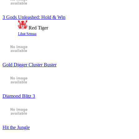
3 Gods Unleashed: Hold & Win
Red Tiger
Lihat Semua
Gold Digger Cluster Buster
Diamond Blitz 3
Hit the Jungle