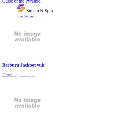
Curse of the Pyramid
Stream N Spin
Lihat Semua
Berburu Jackpot yuk!
Dewi
Tiger Corps