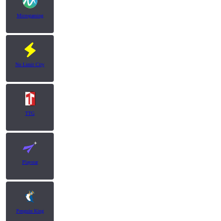
Microgaming
No Limit City
TTG
Playstar
Penguin King