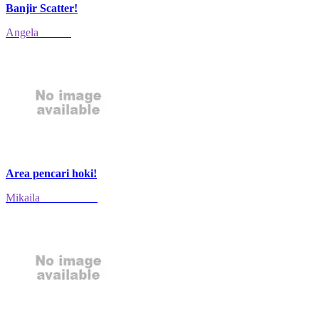
Banjir Scatter!
Angela
Sirloin
Area pencari hoki!
Mikaila
Wonderland