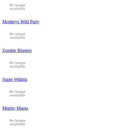
Monkeys Wild Party
Zombie Blasters
Super Wildrix
Mighty Mania