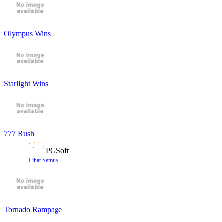
Olympus Wins
Starlight Wins
777 Rush
PGSoft
Lihat Semua
Tornado Rampage