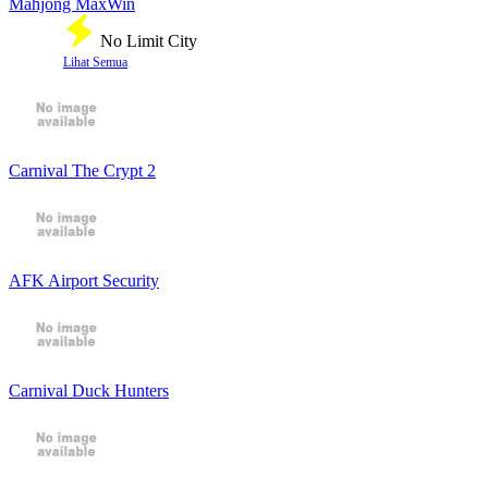
Mahjong MaxWin
No Limit City
Lihat Semua
Carnival The Crypt 2
AFK Airport Security
Carnival Duck Hunters