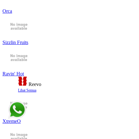
Orca
Sizzlin Fruits
Ravin' Hot
Reevo
Lihat Semua
XtremeO