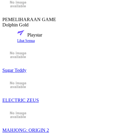
PEMELIHARAAN GAME
Dolphin Gold
Playstar
Lihat Semua
Sugar Teddy
ELECTRIC ZEUS
MAHJONG: ORIGIN 2