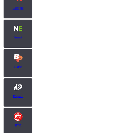
FastSpin
Netent
BigPot
Playtech
BTG