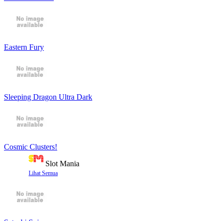
Eastern Fury
Sleeping Dragon Ultra Dark
Cosmic Clusters!
Slot Mania
Lihat Semua