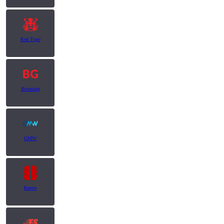
Red Tiger
Booming
GMW
Reevo