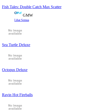
Fish Tales: Double Catch Max Scatter
GMW
Lihat Semua
Sea Turtle Deluxe
Octopus Deluxe
Ravin Hot Fireballs