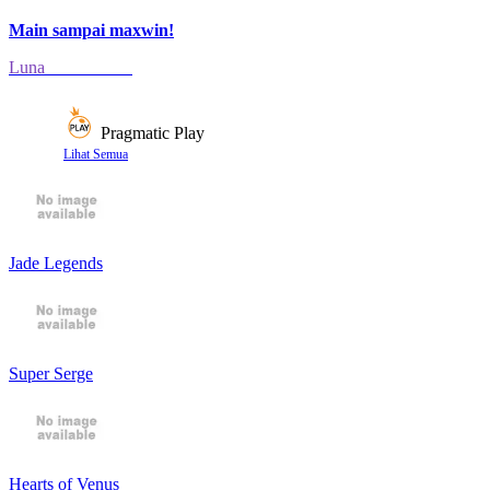
Main sampai maxwin!
Luna
Lord Ocean
Pragmatic Play
Lihat Semua
Jade Legends
Super Serge
Hearts of Venus