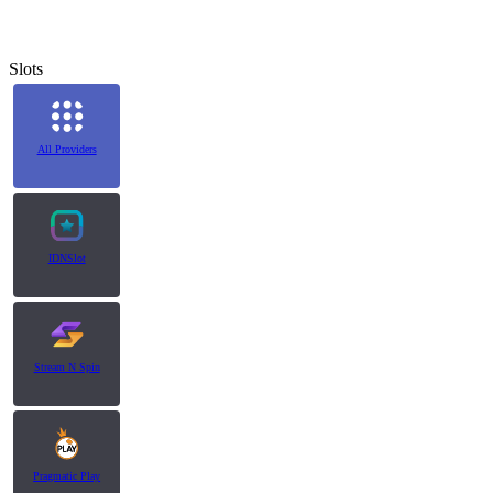
Slots
All Providers
IDNSlot
Stream N Spin
Pragmatic Play