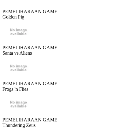
PEMELIHARAAN GAME
Golden Pig
PEMELIHARAAN GAME
Santa vs Aliens
PEMELIHARAAN GAME
Frogs 'n Flies
PEMELIHARAAN GAME
Thundering Zeus