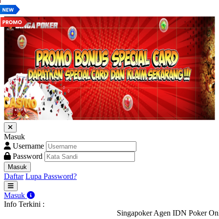
Masuk
Username
Password
Masuk
Daftar
Lupa Password?
Masuk
Info Terkini :
Singapoker Agen IDN Poker Online T