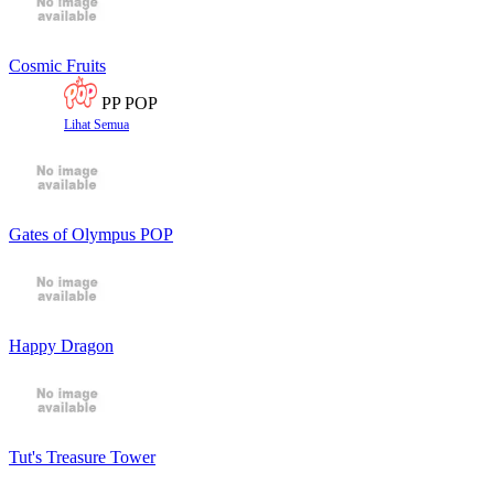
Cosmic Fruits
PP POP
Lihat Semua
Gates of Olympus POP
Happy Dragon
Tut's Treasure Tower