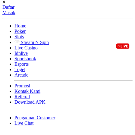
Daftar
Masuk
Home
Poker
Slots
Stream N Spin
Live Casino
Idnlive
Sportsbook
Esports
Togel
Arcade
Promosi
Kontak Kami
Referral
Download APK
Pengaduan Customer
Live Chat