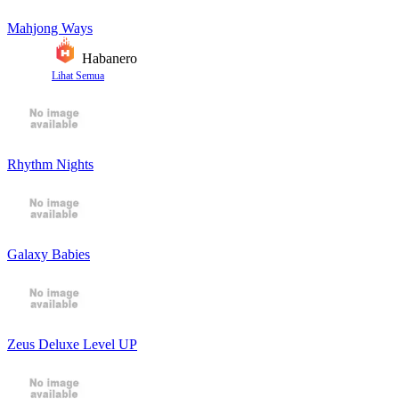
Mahjong Ways
Habanero
Lihat Semua
Rhythm Nights
Galaxy Babies
Zeus Deluxe Level UP