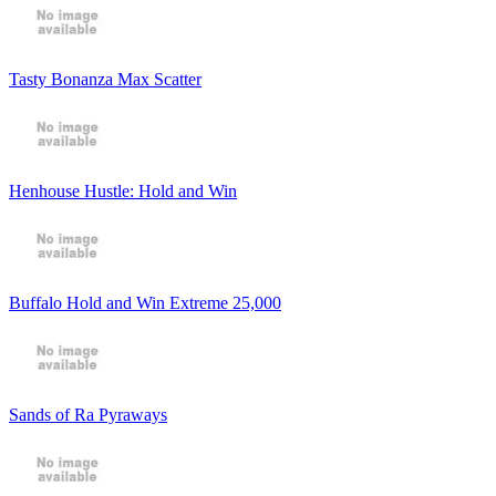
Tasty Bonanza Max Scatter
Henhouse Hustle: Hold and Win
Buffalo Hold and Win Extreme 25,000
Sands of Ra Pyraways