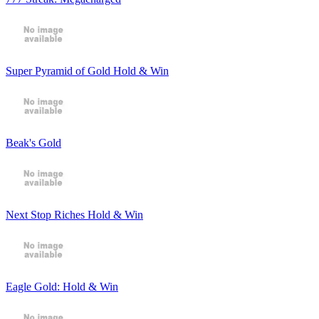
Super Pyramid of Gold Hold & Win
Beak's Gold
Next Stop Riches Hold & Win
Eagle Gold: Hold & Win