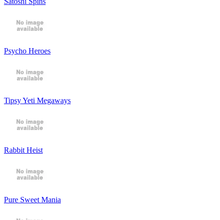
Satoshi Spins
Psycho Heroes
Tipsy Yeti Megaways
Rabbit Heist
Pure Sweet Mania