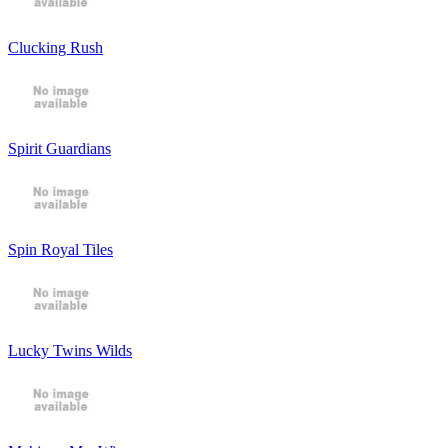
Clucking Rush
Spirit Guardians
Spin Royal Tiles
Lucky Twins Wilds