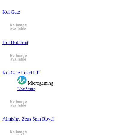
Koi Gate
Hot Hot Fruit
Koi Gate Level UP
Microgaming
Lihat Semua
Almighty Zeus Spin Royal