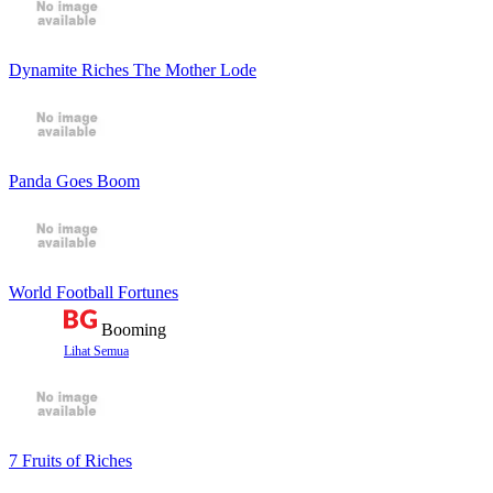
Dynamite Riches The Mother Lode
Panda Goes Boom
World Football Fortunes
Booming
Lihat Semua
7 Fruits of Riches