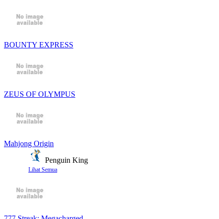
BOUNTY EXPRESS
ZEUS OF OLYMPUS
Mahjong Origin
Penguin King
Lihat Semua
777 Streak: Megacharged