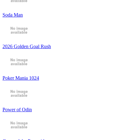
Soda Man
2026 Golden Goal Rush
Poker Mania 1024
Power of Odin