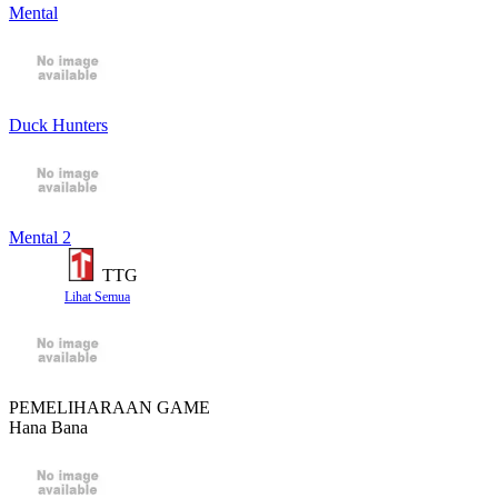
Mental
Duck Hunters
Mental 2
TTG
Lihat Semua
PEMELIHARAAN GAME
Hana Bana