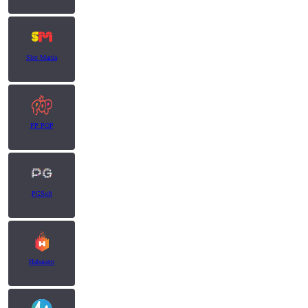
Slot Mania
PP POP
PGSoft
Habanero