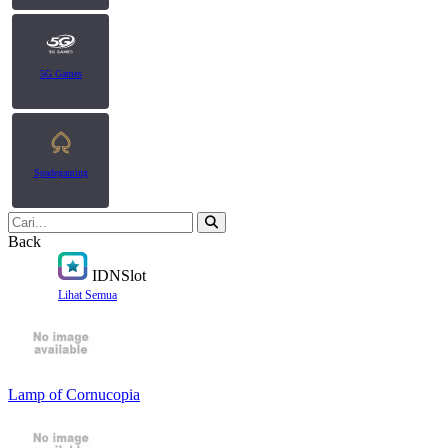
5G Games
Spadegaming
Back
IDNSlot
Lihat Semua
Lamp of Cornucopia